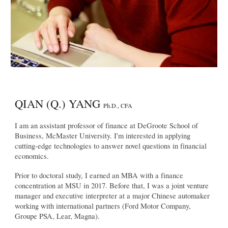
QIAN (Q.) YANG
Ph.D., CFA
I am an assistant professor of finance at DeGroote School of
Business, McMaster University. I'm interested in applying
cutting-edge technologies to answer novel questions in financial
economics.
Prior to doctoral study, I earned an MBA with a finance
concentration at MSU in 2017. Before that, I was a joint venture
manager and executive interpreter at a major Chinese automaker
working with international partners (Ford Motor Company,
Groupe PSA, Lear, Magna).