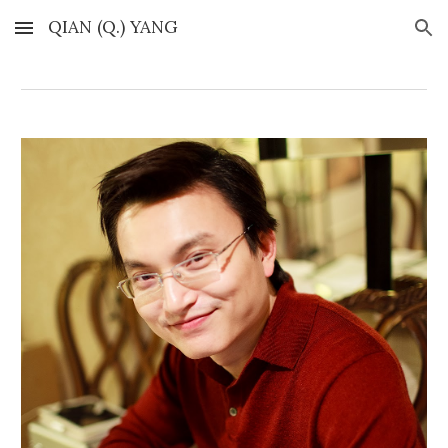
QIAN (Q.) YANG
Skip to main content
Skip to navigation